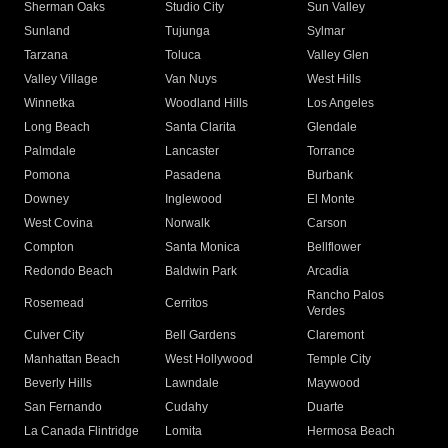
Sherman Oaks
Studio City
Sun Valley
Sunland
Tujunga
Sylmar
Tarzana
Toluca
Valley Glen
Valley Village
Van Nuys
West Hills
Winnetka
Woodland Hills
Los Angeles
Long Beach
Santa Clarita
Glendale
Palmdale
Lancaster
Torrance
Pomona
Pasadena
Burbank
Downey
Inglewood
El Monte
West Covina
Norwalk
Carson
Compton
Santa Monica
Bellflower
Redondo Beach
Baldwin Park
Arcadia
Rancho Palos
Rosemead
Cerritos
Verdes
Culver City
Bell Gardens
Claremont
Manhattan Beach
West Hollywood
Temple City
Beverly Hills
Lawndale
Maywood
San Fernando
Cudahy
Duarte
La Canada Flintridge
Lomita
Hermosa Beach