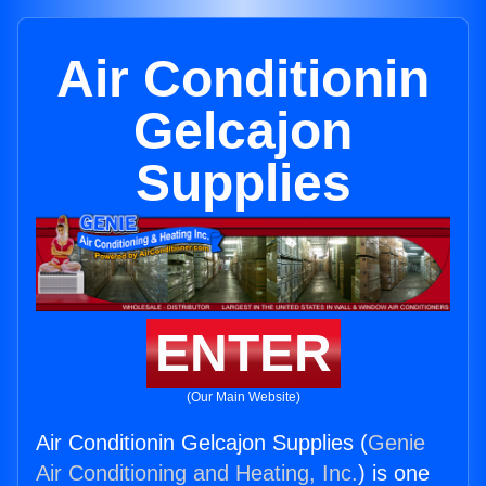
Air Conditionin
Gelcajon
Supplies
ENTER
(Our Main Website)
Air Conditionin Gelcajon Supplies (
Genie
Air Conditioning and Heating, Inc.
) is one