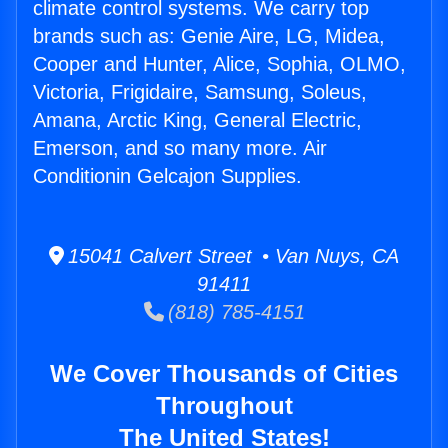
climate control systems. We carry top
brands such as: Genie Aire, LG, Midea,
Cooper and Hunter, Alice, Sophia, OLMO,
Victoria, Frigidaire, Samsung, Soleus,
Amana, Arctic King, General Electric,
Emerson, and so many more. Air
Conditionin Gelcajon Supplies.
15041 Calvert Street • Van Nuys, CA
91411
(818) 785-4151
We Cover Thousands of Cities
Throughout
The United States!