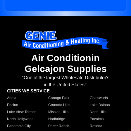
Air Conditionin
Gelcajon Supplies
"One of the largest Wholesale Distributor's
in the United States!"
CITIES WE SERVICE
Arleta
Canoga Park
Chatsworth
Encino
Granada Hills
Lake Balboa
Lake View Terrace
Mission Hills
North Hills
North Hollywood
Northridge
Pacoima
Panorama City
Porter Ranch
Reseda