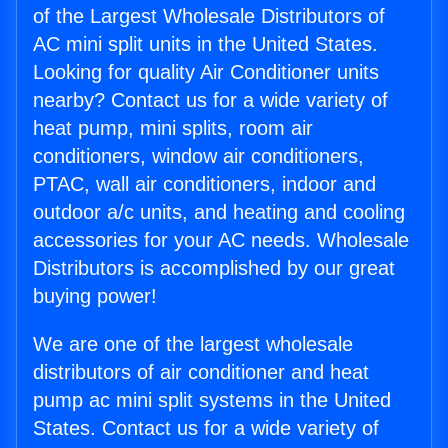
of the Largest Wholesale Distributors of
AC mini split units in the United States.
Looking for quality Air Conditioner units
nearby? Contact us for a wide variety of
heat pump, mini splits, room air
conditioners, window air conditioners,
PTAC, wall air conditioners, indoor and
outdoor a/c units, and heating and cooling
accessories for your AC needs. Wholesale
Distributors is accomplished by our great
buying power!
We are one of the largest wholesale
distributors of air conditioner and heat
pump ac mini split systems in the United
States. Contact us for a wide variety of