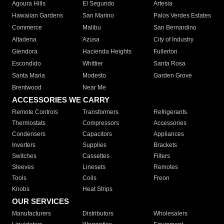
Agoura Hills
El Segundo
Artesia
Hawaiian Gardens
San Marino
Palos Verdes Estates
Commerce
Malibu
San Bernardino
Altadena
Azusa
City of Industry
Glendora
Hacienda Heights
Fullerton
Escondido
Whittier
Santa Rosa
Santa Maria
Modesto
Garden Grove
Brentwood
Near Me
ACCESSORIES WE CARRY
Remote Controls
Transformers
Refrigerants
Thermostats
Compressors
Accessories
Condensers
Capacitors
Appliances
Inverters
Supplies
Brackets
Switches
Cassettes
Filters
Sleeves
Linesets
Remotes
Tools
Coils
Freon
Knobs
Heat Strips
OUR SERVICES
Manufacturers
Distributors
Wholesalers